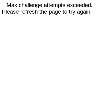
Max challenge attempts exceeded.
Please refresh the page to try again!