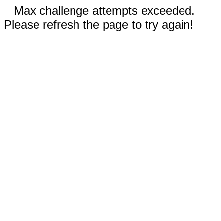
Max challenge attempts exceeded.
Please refresh the page to try again!