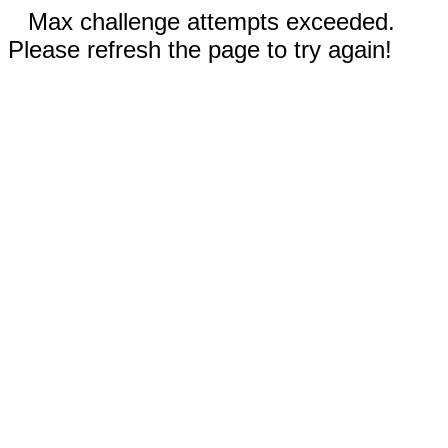
Max challenge attempts exceeded.
Please refresh the page to try again!